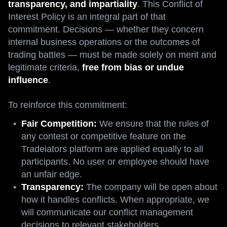
transparency, and impartiality
. This Conflict of
Interest Policy is an integral part of that
commitment. Decisions — whether they concern
internal business operations or the outcomes of
trading battles — must be made solely on merit and
legitimate criteria,
free from bias or undue
influence
.
To reinforce this commitment:
Fair Competition:
We ensure that the rules of
any contest or competitive feature on the
Tradeiators platform are applied equally to all
participants. No user or employee should have
an unfair edge.
Transparency:
The company will be open about
how it handles conflicts. When appropriate, we
will communicate our conflict management
decisions to relevant stakeholders.