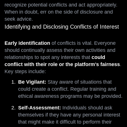
recognize potential conflicts and act appropriately.
When in doubt, err on the side of disclosure and
seek advice.
Identifying and Disclosing Conflicts of Interest
Early identification
of conflicts is vital. Everyone
should continually assess their own activities and
relationships to spot any interests that
could
conflict with their role or the platform's fairness
.
Key steps include:
Be Vigilant:
Stay aware of situations that
could create a conflict. Regular training and
ethical awareness programs may be provided.
Self-Assessment:
Individuals should ask
themselves if they have any personal interest
that might make it difficult to perform their