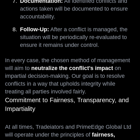
Documentation:
All identified conflicts and
actions taken will be documented to ensure
accountability.
Follow-Up:
After a conflict is managed, the
situation will be periodically re-evaluated to
ensure it remains under control.
In every case, the chosen method of management
will aim to
neutralize the conflict's impact
on
impartial decision-making. Our goal is to resolve
conflicts in a way that upholds integrity while
treating all parties involved fairly.
Commitment to Fairness, Transparency, and
Impartiality
At all times, Tradeiators and PrimeEdge Global Ltd
will operate under the principles of
fairness,