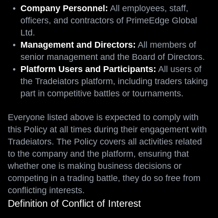
Company Personnel:
All employees, staff,
officers, and contractors of PrimeEdge Global
Ltd.
Management and Directors:
All members of
senior management and the Board of Directors.
Platform Users and Participants:
All users of
the Tradeiators platform, including traders taking
part in competitive battles or tournaments.
Everyone listed above is expected to comply with
this Policy at all times during their engagement with
Tradeiators. The Policy covers all activities related
to the company and the platform, ensuring that
whether one is making business decisions or
competing in a trading battle, they do so free from
conflicting interests.
Definition of Conflict of Interest