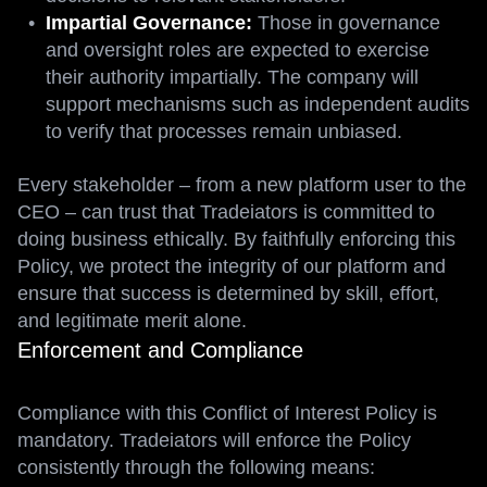
Impartial Governance:
Those in governance
and oversight roles are expected to exercise
their authority impartially. The company will
support mechanisms such as independent audits
to verify that processes remain unbiased.
Every stakeholder – from a new platform user to the
CEO – can trust that Tradeiators is committed to
doing business ethically. By faithfully enforcing this
Policy, we protect the integrity of our platform and
ensure that success is determined by skill, effort,
and legitimate merit alone.
Enforcement and Compliance
Compliance with this Conflict of Interest Policy is
mandatory. Tradeiators will enforce the Policy
consistently through the following means: