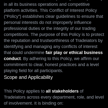
in all its business operations and competitive
platform activities. This Conflict of Interest Policy
("Policy") establishes clear guidelines to ensure that
personal interests do not improperly influence
professional duties or the integrity of our trading
competitions. The purpose of this Policy is to protect
the reputation and trustworthiness of Tradeiators by
identifying and managing any conflicts of interest
that could undermine
fair play or ethical business
conduct
. By adhering to this Policy, we affirm our
commitment to clear, honest practices and a level
playing field for all participants.
Scope and Applicability
This Policy applies to
all stakeholders
of
Tradeiators across every department, role, and level
of involvement. It is binding on: