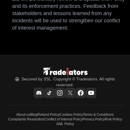
and its enforcement practices. Feedback from
stakeholders and lessons learned from any
incidents will be used to strengthen our conflict
of interest management.
Secured by SSL. Copyright © Tradeiators. All rights
reserved.
About us
Blog
Refund Policy
Cookies Policy
Terms & Conditions
Complaints Resolution
Conflict of Interest Policy
Privacy Policy
Risk Policy
AML Policy