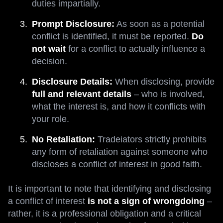
duties impartially.
Prompt Disclosure:
As soon as a potential
conflict is identified, it must be reported.
Do
not wait
for a conflict to actually influence a
decision.
Disclosure Details:
When disclosing, provide
full and relevant details
– who is involved,
what the interest is, and how it conflicts with
your role.
No Retaliation:
Tradeiators strictly prohibits
any form of retaliation against someone who
discloses a conflict of interest in good faith.
It is important to note that identifying and disclosing
a conflict of interest
is not a sign of wrongdoing
–
rather, it is a professional obligation and a critical