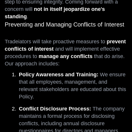
step to ensuring integrity. Coming forward with a
concern will
not in itself jeopardize one's
standing
.
Preventing and Managing Conflicts of Interest
Tradeiators will take proactive measures to
prevent
conflicts of interest
and will implement effective
procedures to
manage any conflicts
that do arise.
Our approach includes:
Policy Awareness and Training:
We ensure
that all employees, management, and
relevant stakeholders are educated about this
Policy.
Conflict Disclosure Process:
The company
maintains a formal process for disclosing
conflicts, including annual disclosure
questionnaires for directors and managers.