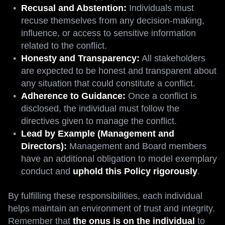
Recusal and Abstention:
Individuals must
recuse themselves from any decision-making,
influence, or access to sensitive information
related to the conflict.
Honesty and Transparency:
All stakeholders
are expected to be honest and transparent about
any situation that could constitute a conflict.
Adherence to Guidance:
Once a conflict is
disclosed, the individual must follow the
directives given to manage the conflict.
Lead by Example (Management and
Directors):
Management and Board members
have an additional obligation to model exemplary
conduct and
uphold this Policy rigorously
.
By fulfilling these responsibilities, each individual
helps maintain an environment of trust and integrity.
Remember that
the onus is on the individual
to