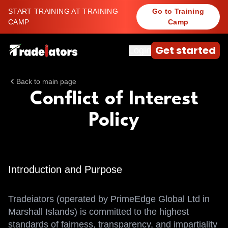
START TRAINING AT TRAINING
Go to Training
CAMP
Camp
Get started
Login
Back to main page
Conflict of Interest
Policy
Introduction and Purpose
Tradeiators (operated by PrimeEdge Global Ltd in
Marshall Islands) is committed to the highest
standards of fairness, transparency, and impartiality