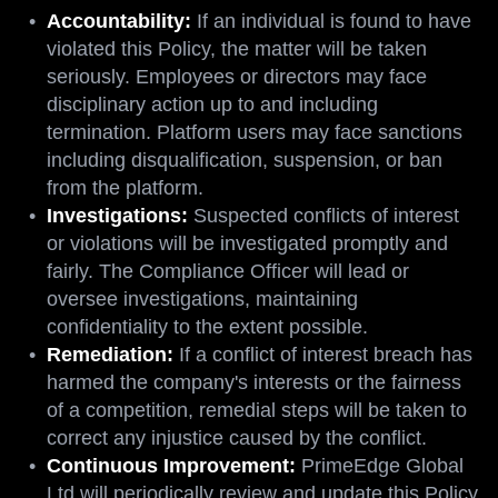
Accountability:
If an individual is found to have
violated this Policy, the matter will be taken
seriously. Employees or directors may face
disciplinary action up to and including
termination. Platform users may face sanctions
including disqualification, suspension, or ban
from the platform.
Investigations:
Suspected conflicts of interest
or violations will be investigated promptly and
fairly. The Compliance Officer will lead or
oversee investigations, maintaining
confidentiality to the extent possible.
Remediation:
If a conflict of interest breach has
harmed the company's interests or the fairness
of a competition, remedial steps will be taken to
correct any injustice caused by the conflict.
Continuous Improvement:
PrimeEdge Global
Ltd will periodically review and update this Policy