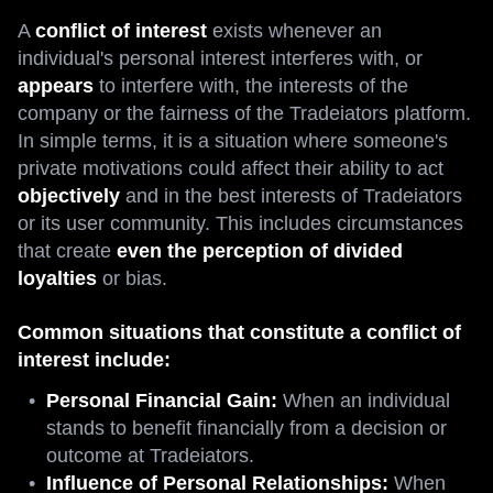
A
conflict of interest
exists whenever an
individual's personal interest interferes with, or
appears
to interfere with, the interests of the
company or the fairness of the Tradeiators platform.
In simple terms, it is a situation where someone's
private motivations could affect their ability to act
objectively
and in the best interests of Tradeiators
or its user community. This includes circumstances
that create
even the perception of divided
loyalties
or bias.
Common situations that constitute a conflict of
interest include:
Personal Financial Gain:
When an individual
stands to benefit financially from a decision or
outcome at Tradeiators.
Influence of Personal Relationships:
When