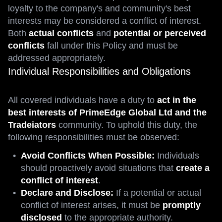
loyalty to the company's and community's best
interests may be considered a conflict of interest.
Both
actual conflicts
and
potential or perceived
conflicts
fall under this Policy and must be
addressed appropriately.
Individual Responsibilities and Obligations
All covered individuals have a duty to
act in the
best interests of PrimeEdge Global Ltd and the
Tradeiators
community. To uphold this duty, the
following responsibilities must be observed:
Avoid Conflicts When Possible:
Individuals
should proactively avoid situations that
create a
conflict of interest
.
Declare and Disclose:
If a potential or actual
conflict of interest arises, it must be
promptly
disclosed
to the appropriate authority.