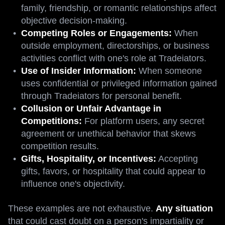
family, friendship, or romantic relationships affect
objective decision-making.
Competing Roles or Engagements:
When
outside employment, directorships, or business
activities conflict with one's role at Tradeiators.
Use of Insider Information:
When someone
uses confidential or privileged information gained
through Tradeiators for personal benefit.
Collusion or Unfair Advantage in
Competitions:
For platform users, any secret
agreement or unethical behavior that skews
competition results.
Gifts, Hospitality, or Incentives:
Accepting
gifts, favors, or hospitality that could appear to
influence one's objectivity.
These examples are not exhaustive.
Any situation
that could cast doubt on a person's impartiality or