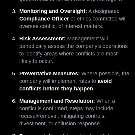
Monitoring and Oversight:
A designated
Compliance Officer
or ethics committee will
oversee conflict of interest matters.
Risk Assessment:
Management will
periodically assess the company's operations
to identify areas where conflicts are most
likely to occur.
Preventative Measures:
Where possible, the
company will implement rules to
avoid
conflicts before they happen
.
Management and Resolution:
When a
conflict is confirmed, steps may include
recusal/removal, mitigating controls,
divestment, or collusion response.